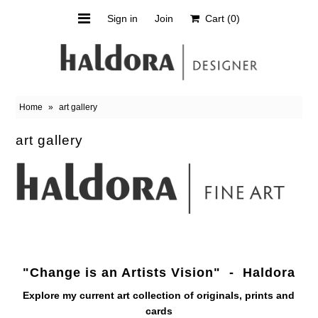
Sign in
Join
Cart
(0)
Orchard Shirt
Scarves
Home
»
art gallery
Upcycled
art gallery
Sale
About Haldora
Haldora's Art
"Change is an Artists Vision" - Haldora
Explore my current art collection of
originals, prints and
cards