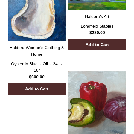
Haldora's Art
Longfield Stables
$280.00
Haldora Women's Clothing &
Home
Oyster in Blue. - Oil. - 24" x
18"
$600.00