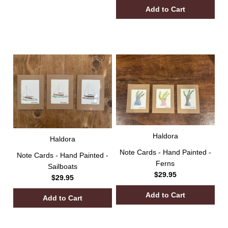
Haldora
Haldora
Note Cards - Hand Painted -
Note Cards - Hand Painted -
Ferns
Sailboats
$29.95
$29.95