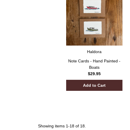
Haldora
Note Cards - Hand Painted -
Boats
$29.95
Showing items 1-18 of 18.