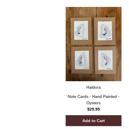
Haldora
Note Cards - Hand Painted -
Oysters
$29.95