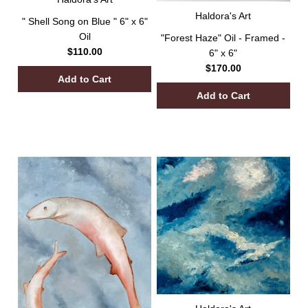
Haldora's Art
" Shell Song on Blue " 6" x 6"
Oil
"Forest Haze" Oil - Framed -
$110.00
6" x 6"
$170.00