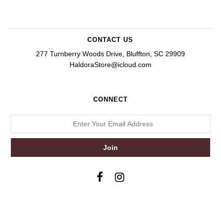
CONTACT US
277 Turnberry Woods Drive, Bluffton, SC 29909
HaldoraStore@icloud.com
CONNECT