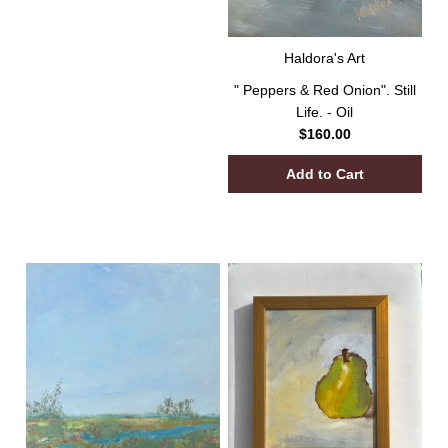
Haldora's Art
" Peppers & Red Onion". Still
Life. - Oil
$160.00