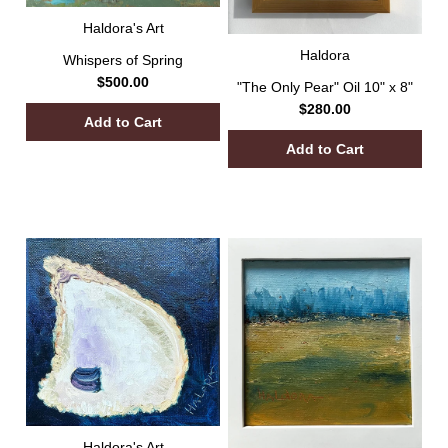
Haldora's Art
Haldora
Whispers of Spring
$500.00
"The Only Pear" Oil 10" x 8"
$280.00
Haldora's Art