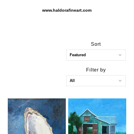
www.haldorafineart.com
Sort
Filter by