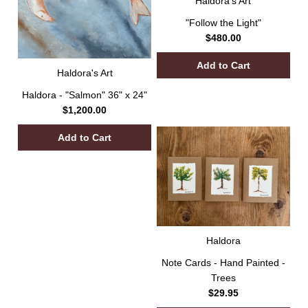
Haldora's Art
"Follow the Light"
$480.00
Haldora's Art
Haldora - "Salmon" 36" x 24"
$1,200.00
Haldora
Note Cards - Hand Painted -
Trees
$29.95