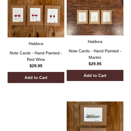
Haldora
Haldora
Note Cards - Hand Painted -
Note Cards - Hand Painted -
Martini
Red Wine
$29.95
$29.95