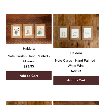
Haldora
Haldora
Note Cards - Hand Painted -
Note Cards - Hand Painted -
Flowers
White Wine
$29.95
$29.95